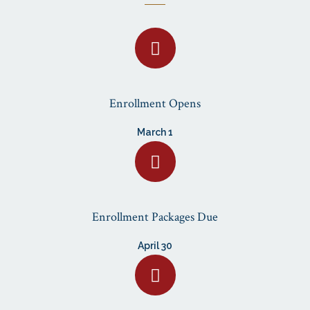
Enrollment Opens
March 1
Enrollment Packages Due
April 30