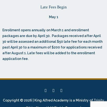
Late Fees Begin
May 1
Enrollment opens annually on March 1 and enrollment
packages are due by April 30. Packages received after April
30 will be assessed an additional $50 late fee for each month
past April 30 to a maximum of $200 for applications received
after August 1. Late fees will be added to the enrollment
application fee.
Copyright © 2026 | King Alfred Academy is a Ministry of
Trinity