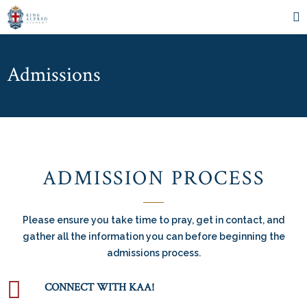
Admissions
ADMISSION PROCESS
Please ensure you take time to pray, get in contact, and
gather all the information you can before beginning the
admissions process.
CONNECT WITH KAA!