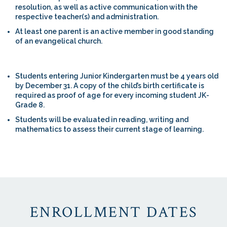
resolution, as well as active communication with the
respective teacher(s) and administration.
At least one parent is an active member in good standing
of an evangelical church.
Students entering Junior Kindergarten must be 4 years old
by December 31. A copy of the child’s birth certificate is
required as proof of age for every incoming student JK-
Grade 8.
Students will be evaluated in reading, writing and
mathematics to assess their current stage of learning.
ENROLLMENT DATES