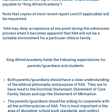
payable to “King Alfred Academy”)
Note that copies of most recent report cord (if applicable) will
be requested.
*KAA
may deny acceptance at any point during the admissions
process when it becomes apparent that KAA will not be a
suitable environment for a particular child or family.
King Alfred Academy holds the following expectations for
parents/guardians and students:
Both parents/guardians should have a clear understanding
of the biblical philosophy and purpose of KAA. They are to
have read to the Doctrinal Statement, Statement of Core
Family Values and sign the Statement of Affirmation.
The parents/guardians should be willing to cooperate with
all the written policies of KAA. This is most important in the
area of discipline, school work standards, and conflict