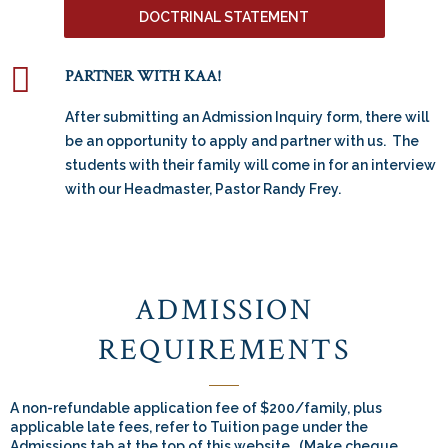
DOCTRINAL STATEMENT
PARTNER WITH KAA!
After submitting an Admission Inquiry form, there will
be an opportunity to apply and partner with us. The
students with their family will come in for an interview
with our Headmaster, Pastor Randy Frey.
ADMISSION
REQUIREMENTS
A non-refundable application fee of $200/family, plus
applicable late fees, refer to Tuition page under the
Admissions tab at the top of this website. (Make cheque