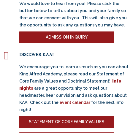
We would love to hear from you! Please click the
button below to tell us about you and your family so
that we can connect with you. This will also give you
the opportunity to ask any questions you may have.
ADMISSION INQUIRY
DISCOVER KAA!
We encourage you to learn as much as you can about
King Alfred Academy, please read our Statement of
Core Family Values and Doctrinal Statement!
Info
nights
are a great opportunity to meet our
headmaster, hear our vision and ask questions about
KAA. Check out the
event calendar
for the next info
night!
STATEMENT OF CORE FAMILY VALUES